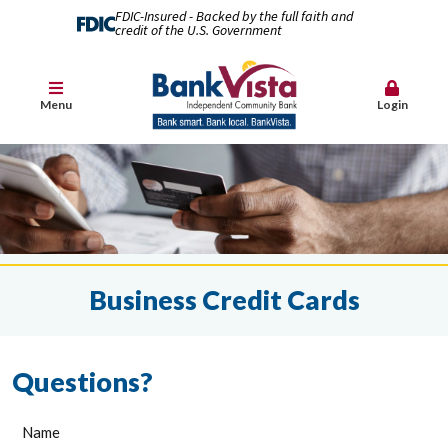
FDIC-Insured - Backed by the full faith and
credit of the U.S. Government
Menu
Login
Business Credit Cards
Questions?
Name