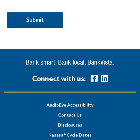
Connect with us:
AudioEye Accessibility
Contact Us
Disclosures
Kasasa
Cycle Dates
®