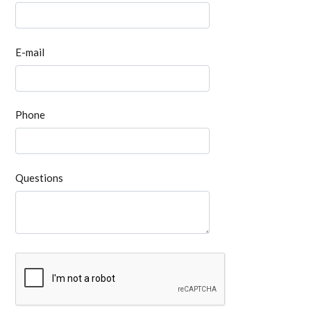
E-mail
Phone
Questions