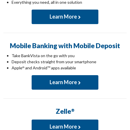
Everything you need, all in one solution
Learn More
Mobile Banking with Mobile Deposit
Take BankVista on the go with you
Deposit checks straight from your smartphone
Apple
and Android™ apps available
®
Learn More
Zelle
®
Learn More