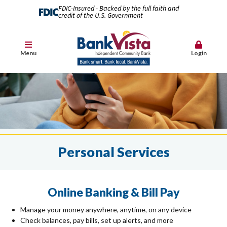
FDIC-Insured - Backed by the full faith and
credit of the U.S. Government
Menu
Login
Personal Services
Online Banking & Bill Pay
Manage your money anywhere, anytime, on any device
Check balances, pay bills, set up alerts, and more