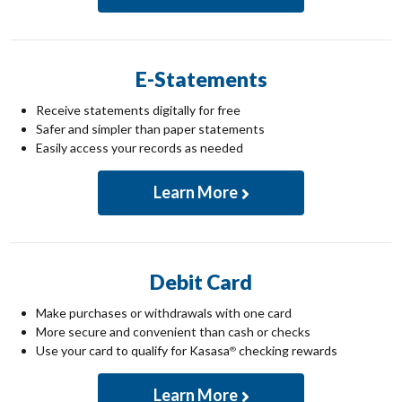
E-Statements
Receive statements digitally for free
Safer and simpler than paper statements
Easily access your records as needed
Learn More
Debit Card
Make purchases or withdrawals with one card
More secure and convenient than cash or checks
Use your card to qualify for Kasasa
checking rewards
®
Learn More