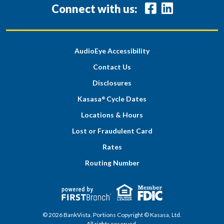
Connect with us:
AudioEye Accessibility
Contact Us
Disclosures
Kasasa
Cycle Dates
®
Locations & Hours
Lost or Fraudulent Card
Rates
Routing Number
© 2026 BankVista. Portions Copyright © Kasasa, Ltd.
All rights reserved.