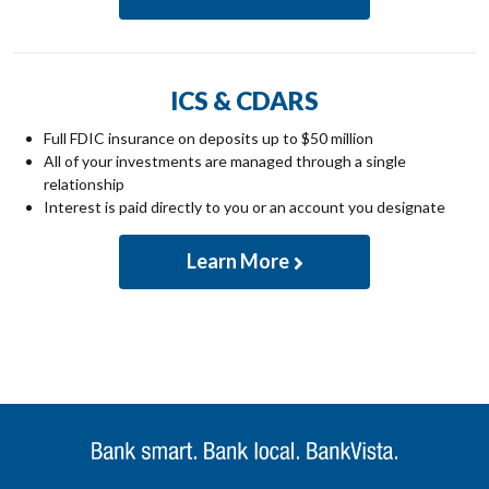
ICS & CDARS
Full FDIC insurance on deposits up to $50 million
All of your investments are managed through a single
relationship
Interest is paid directly to you or an account you designate
Learn More