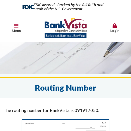
FDIC-Insured - Backed by the full faith and
credit of the U.S. Government
Menu
Login
Routing Number
The routing number for BankVista is 091917050.