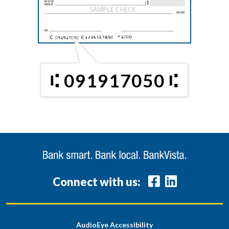
091917050
Connect with us:
AudioEye Accessibility