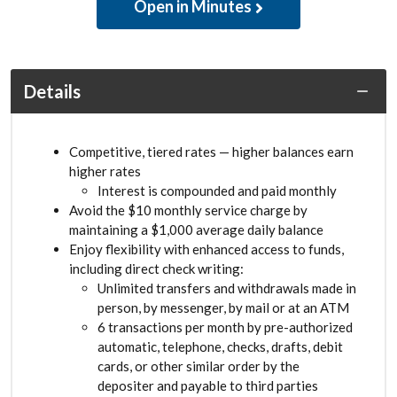
Open in Minutes
Details
Competitive, tiered rates — higher balances earn
higher rates
Interest is compounded and paid monthly
Avoid the $10 monthly service charge by
maintaining a $1,000 average daily balance
Enjoy flexibility with enhanced access to funds,
including direct check writing:
Unlimited transfers and withdrawals made in
person, by messenger, by mail or at an ATM
6 transactions per month by pre-authorized
automatic, telephone, checks, drafts, debit
cards, or other similar order by the
depositer and payable to third parties