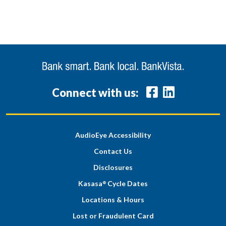
Connect with us:
AudioEye Accessibility
Contact Us
Disclosures
Kasasa
Cycle Dates
®
Locations & Hours
Lost or Fraudulent Card