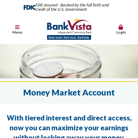
FDIC-Insured - Backed by the full faith and
credit of the U.S. Government
Menu
Login
Money Market Account
With tiered interest and direct access,
now you can maximize your earnings
without locking away your money.