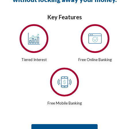
Key Features
Tiered Interest
Free Online Banking
Free Mobile Banking