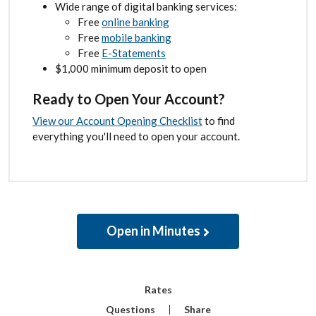
Wide range of digital banking services:
Free
online banking
Free
mobile banking
Free
E-Statements
$1,000 minimum deposit to open
Ready to Open Your Account?
View our Account Opening Checklist
to find
everything you'll need to open your account.
Open in Minutes
Rates
Questions
Share