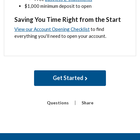
$1,000 minimum deposit to open
Saving You Time Right from the Start
View our Account Opening Checklist
to find
everything you'll need to open your account.
Get Started
Questions
Share