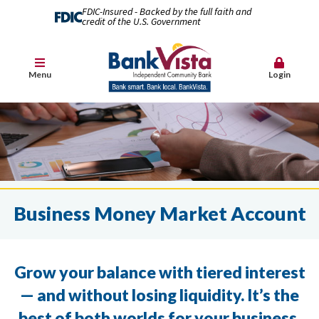
FDIC-Insured - Backed by the full faith and
credit of the U.S. Government
Menu
Login
Business Money Market Account
Grow your balance with tiered interest
— and without losing liquidity. It’s the
best of both worlds for your business.