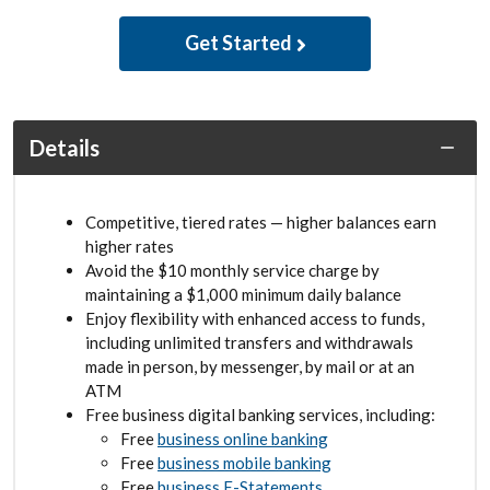
Get Started
Details
Competitive, tiered rates — higher balances earn
higher rates
Avoid the $10 monthly service charge by
maintaining a $1,000 minimum daily balance
Enjoy flexibility with enhanced access to funds,
including unlimited transfers and withdrawals
made in person, by messenger, by mail or at an
ATM
Free business digital banking services, including:
Free
business online banking
Free
business mobile banking
Free
business E-Statements