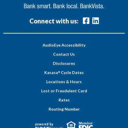
Connect with us:
AudioEye Accessibility
Contact Us
Disclosures
Kasasa
Cycle Dates
®
Locations & Hours
Lost or Fraudulent Card
Rates
Routing Number