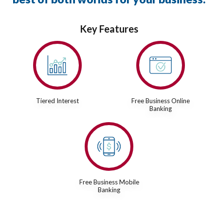
Key Features
Tiered Interest
Free Business Online
Banking
Free Business Mobile
Banking