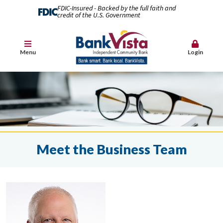
FDIC-Insured - Backed by the full faith and
credit of the U.S. Government
Menu
Login
Meet the Business Team