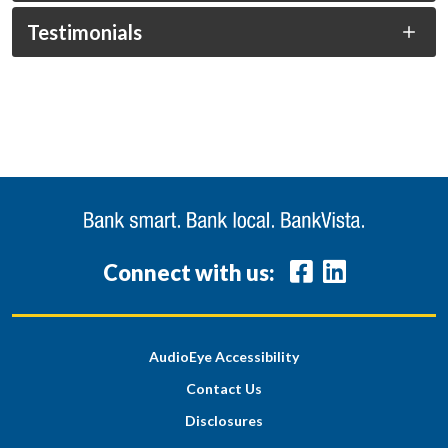
Testimonials
Connect with us:
AudioEye Accessibility
Contact Us
Disclosures