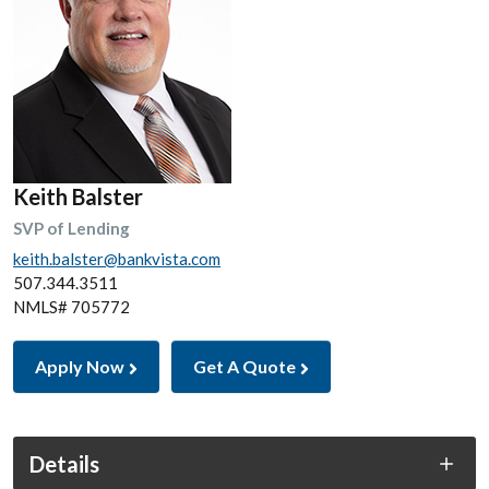
Keith Balster
SVP of Lending
keith.balster@bankvista.com
507.344.3511
NMLS# 705772
Apply Now
Get A Quote
Details