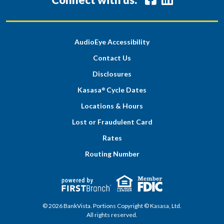
AudioEye Accessibility
Contact Us
Disclosures
Kasasa
Cycle Dates
®
Locations & Hours
Lost or Fraudulent Card
Rates
Routing Number
© 2026 BankVista. Portions Copyright © Kasasa, Ltd.
All rights reserved.