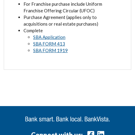
For Franchise purchase include Uniform
Franchise Offering Circular (UFOC)
Purchase Agreement (applies only to
acquisitions or real estate purchases)
Complete
SBA Application
SBA FORM 413
SBA FORM 1919
Connect with us: