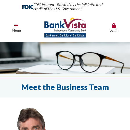
FDIC-Insured - Backed by the full faith and
credit of the U.S. Government
Menu
Login
Meet the Business Team