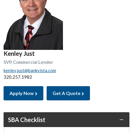
Kenley Just
SVP, Commercial Lender
kenley.just@bankvista.com
320.257.1982
Apply Now
Get A Quote
SBA Checklist