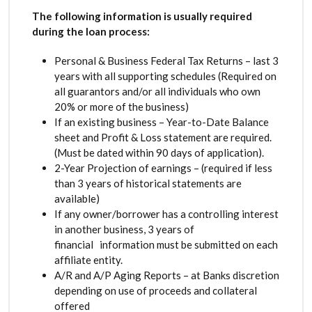
The following information is usually required
during the loan process:
Personal & Business Federal Tax Returns – last 3
years with all supporting schedules (Required on
all guarantors and/or all individuals who own
20% or more of the business)
If an existing business – Year-to-Date Balance
sheet and Profit & Loss statement are required.
(Must be dated within 90 days of application).
2-Year Projection of earnings – (required if less
than 3 years of historical statements are
available)
If any owner/borrower has a controlling interest
in another business, 3 years of
financial information must be submitted on each
affiliate entity.
A/R and A/P Aging Reports – at Banks discretion
depending on use of proceeds and collateral
offered