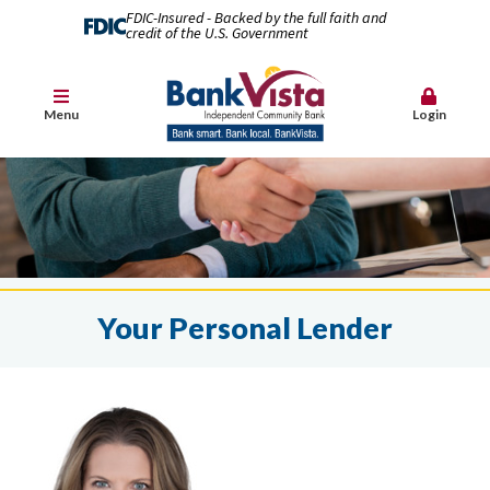
FDIC-Insured - Backed by the full faith and
credit of the U.S. Government
Menu
Login
Your Personal Lender