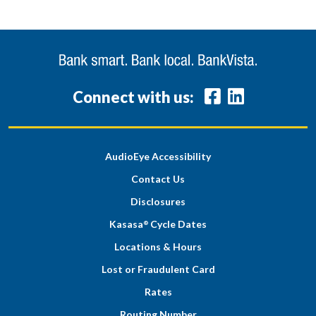
Connect with us:
AudioEye Accessibility
Contact Us
Disclosures
Kasasa
Cycle Dates
®
Locations & Hours
Lost or Fraudulent Card
Rates
Routing Number