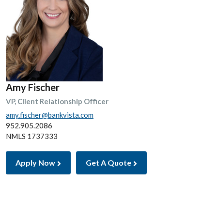
Amy Fischer
VP, Client Relationship Officer
amy.fischer@bankvista.com
952.905.2086
NMLS 1737333
Apply Now
Get A Quote